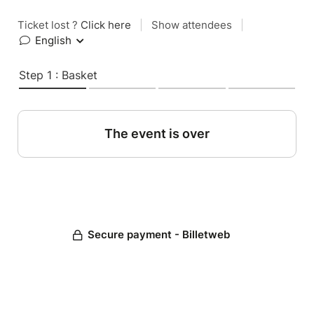
Ticket lost ?
Click here
|
Show attendees
|
English
Step 1 : Basket
The event is over
Secure payment - Billetweb