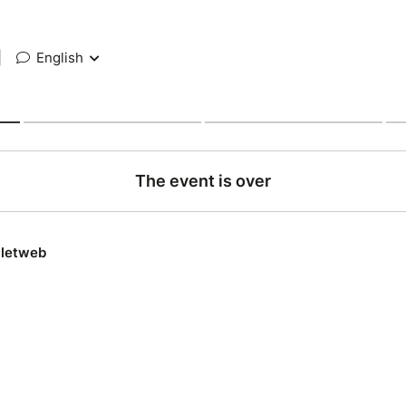
|
English
The event is over
lletweb