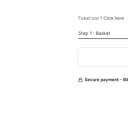
Ticket lost ?
Click here
Step 1 : Basket
Secure payment - Bi