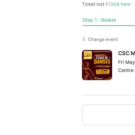
Ticket lost ?
Click here
Step 1 : Basket
Change event
CSC ME
Fri Ma
Centre 