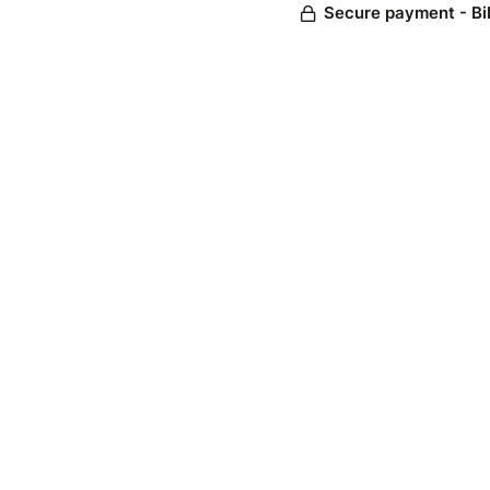
Secure payment - Bi