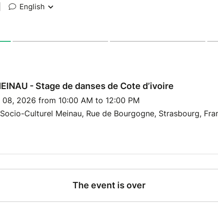
|
English
INAU - Stage de danses de Cote d’ivoire
y 08, 2026 from 10:00 AM to 12:00 PM
Socio-Culturel Meinau, Rue de Bourgogne, Strasbourg, Fra
The event is over