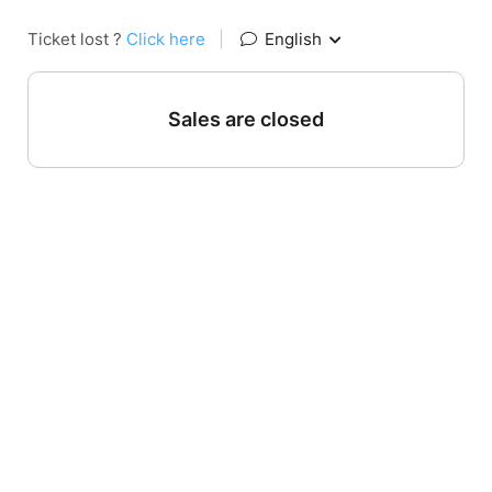
Ticket lost ?
Click here
|
English
Sales are closed