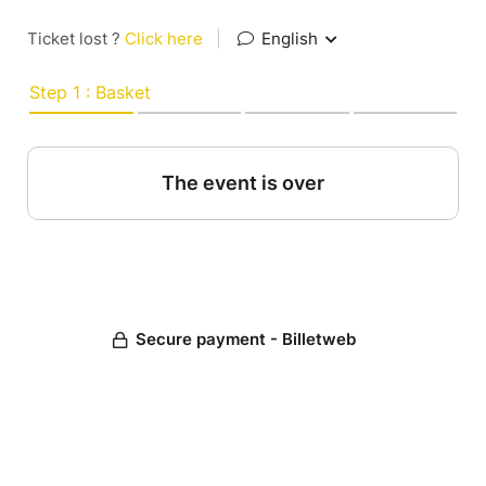
Ticket lost ?
Click here
|
English
Step 1 : Basket
The event is over
Secure payment - Billetweb