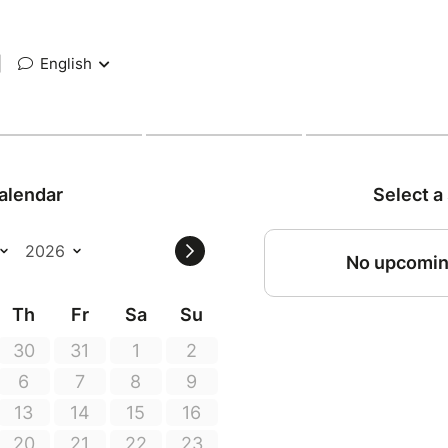
|
English
alendar
Select a
No upcomin
Th
Fr
Sa
Su
30
31
1
2
6
7
8
9
13
14
15
16
20
21
22
23