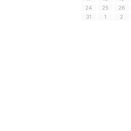
24
25
26
31
1
2