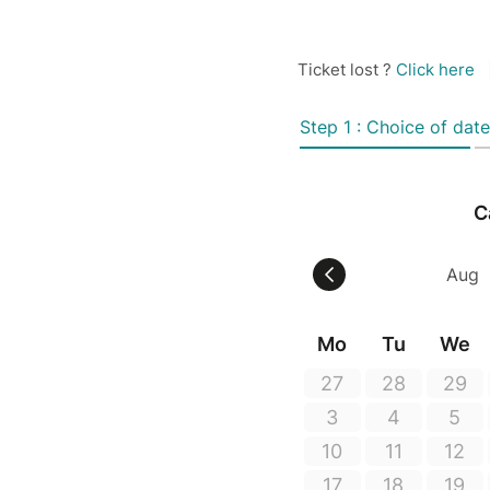
Ticket lost ?
Click here
Step 1 : Choice of date
C
Mo
Tu
We
27
28
29
3
4
5
10
11
12
17
18
19