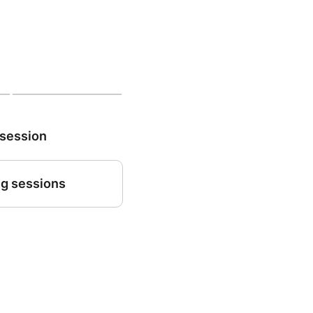
 session
g sessions