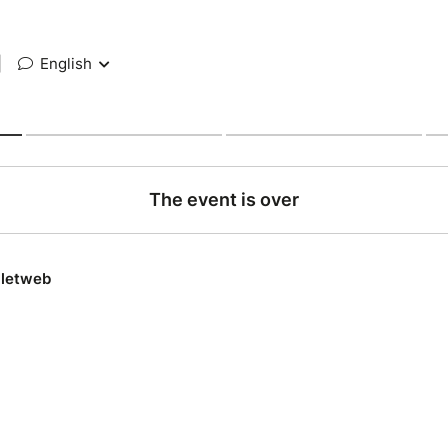
|
English
The event is over
lletweb