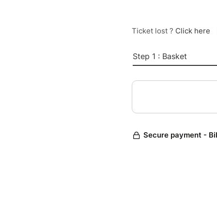
Ticket lost ?
Click here
Step 1 : Basket
Secure payment - Bi