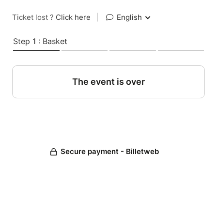
Ticket lost ?
Click here
|
English
Step 1 : Basket
The event is over
Secure payment - Billetweb