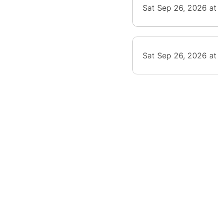
Sat Sep 26, 2026 at
Sat Sep 26, 2026 a