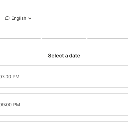
|
English
Select a date
 07:00 PM
 09:00 PM