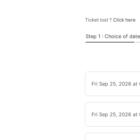
Ticket lost ?
Click here
Step 1 : Choice of date
Fri Sep 25, 2026 at
Fri Sep 25, 2026 at