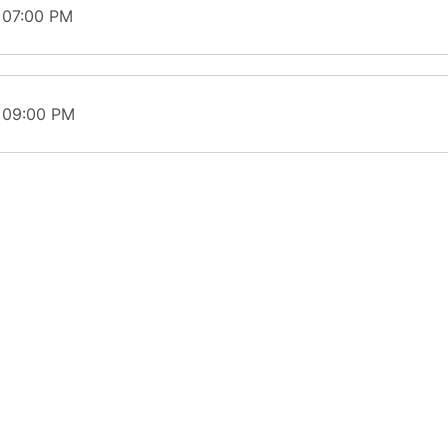
 07:00 PM
t 09:00 PM