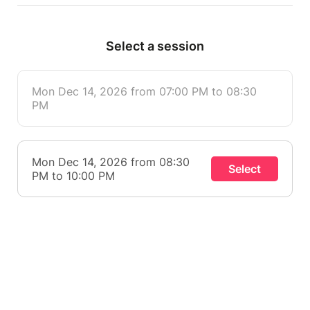
Select a session
Mon Dec 14, 2026 from 07:00 PM to 08:30
PM
Mon Dec 14, 2026 from 08:30
Select
PM to 10:00 PM