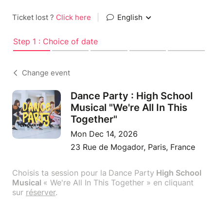
Ticket lost ?
Click here
|
English
Step 1 : Choice of date
Change event
Dance Party : High School
Musical "We're All In This
Together"
Mon Dec 14, 2026
23 Rue de Mogador, Paris, France
Choisis ta session pour la
Dance Party
High School
Musical
« We're All In This Together » en cliquant
sur
réserver
.