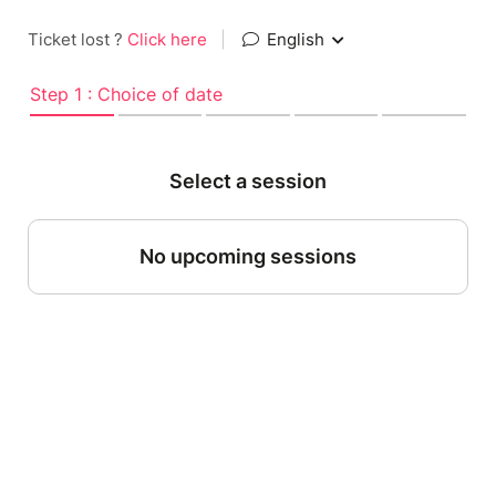
Ticket lost ?
Click here
|
English
Step 1 : Choice of date
Select a session
No upcoming sessions