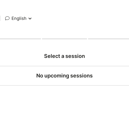
|
English
Select a session
No upcoming sessions