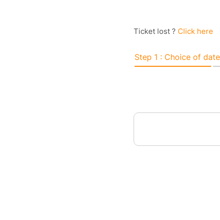
Ticket lost ?
Click here
Step 1 : Choice of date