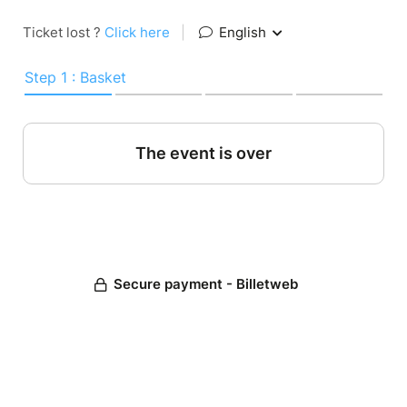
Ticket lost ?
Click here
|
English
Step 1 : Basket
The event is over
Secure payment - Billetweb