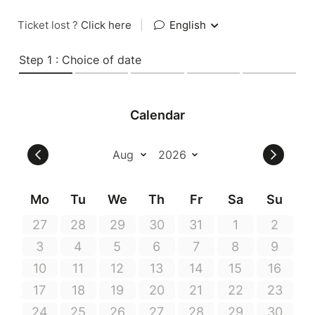
Ticket lost ?
Click here
|
English
Step 1 : Choice of date
Calendar
Mo
Tu
We
Th
Fr
Sa
Su
27
28
29
30
31
1
2
3
4
5
6
7
8
9
10
11
12
13
14
15
16
17
18
19
20
21
22
23
24
25
26
27
28
29
30