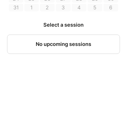
31
1
2
3
4
5
6
Select a session
No upcoming sessions