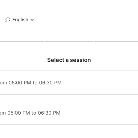
|
English
Select a session
rom 05:00 PM to 06:30 PM
rom 05:00 PM to 06:30 PM