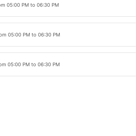
rom 05:00 PM to 06:30 PM
rom 05:00 PM to 06:30 PM
rom 05:00 PM to 06:30 PM