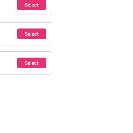
Select
Select
Select