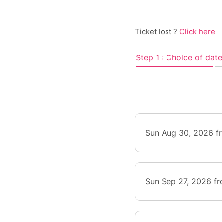
Ticket lost ?
Click here
Step 1 : Choice of date
Sun Aug 30, 2026 f
Sun Sep 27, 2026 f