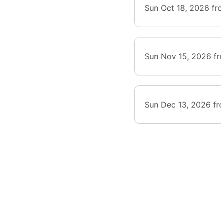
Sun Oct 18, 2026 f
Sun Nov 15, 2026 f
Sun Dec 13, 2026 f