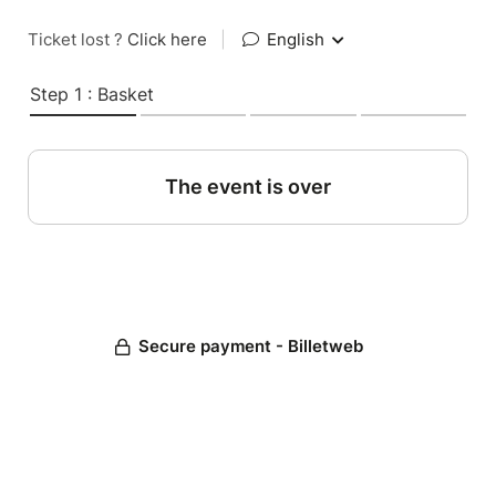
Ticket lost ?
Click here
|
English
Step 1 : Basket
The event is over
Secure payment - Billetweb