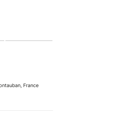
ontauban, France