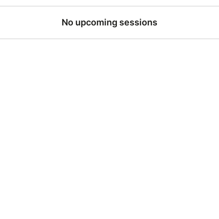
No upcoming sessions