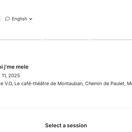
|
English
i j'me mele
 11, 2025
e V.O, Le café-théâtre de Montauban, Chemin de Paulet, M
Select a session