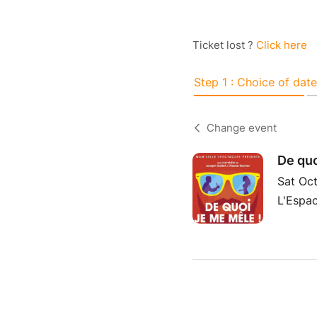
Ticket lost ?
Click here
Step 1 : Choice of date
Change event
De quo
Sat Oct
L'Espac