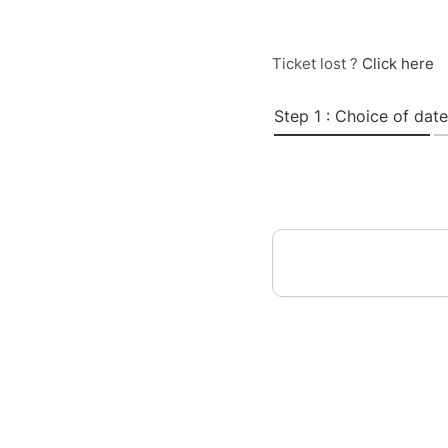
Ticket lost ?
Click here
Step 1 : Choice of date