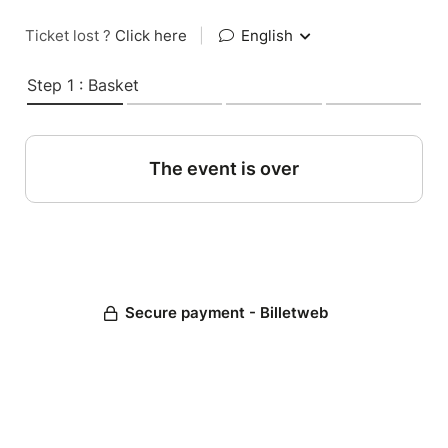
Ticket lost ?
Click here
|
English
Step 1 : Basket
The event is over
Secure payment - Billetweb