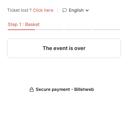
Ticket lost ?
Click here
|
English
Step 1 : Basket
The event is over
Secure payment - Billetweb