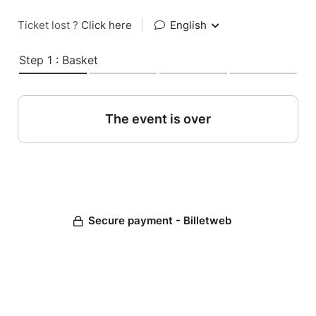
Ticket lost ?
Click here
|
English
Step 1 : Basket
The event is over
Secure payment - Billetweb