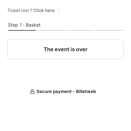
Ticket lost ?
Click here
|
Step 1 : Basket
The event is over
Secure payment - Billetweb