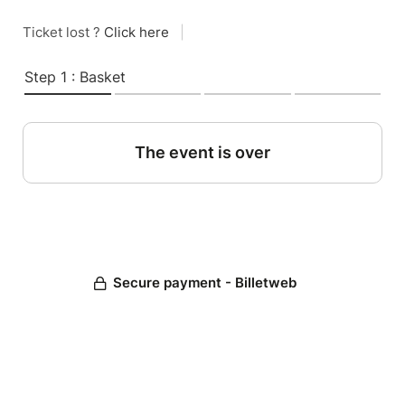
Ticket lost ?
Click here
|
Step 1 : Basket
The event is over
Secure payment - Billetweb