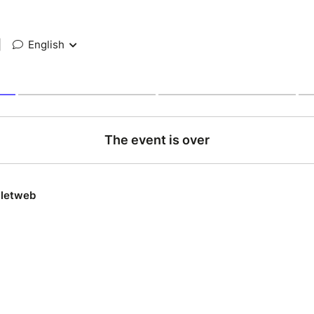
|
English
The event is over
lletweb