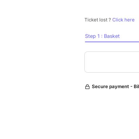
Ticket lost ?
Click here
Step 1 : Basket
Secure payment - Bi