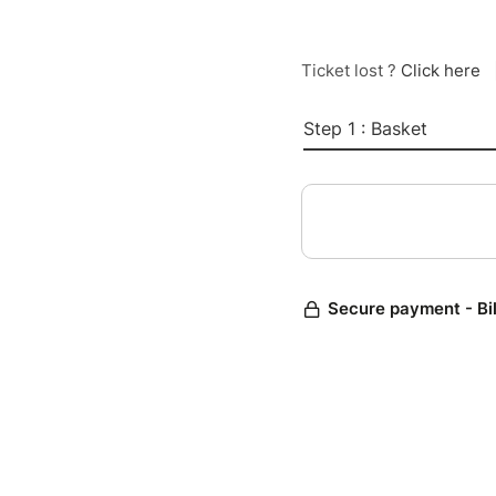
Ticket lost ?
Click here
Step 1 : Basket
Secure payment - Bi