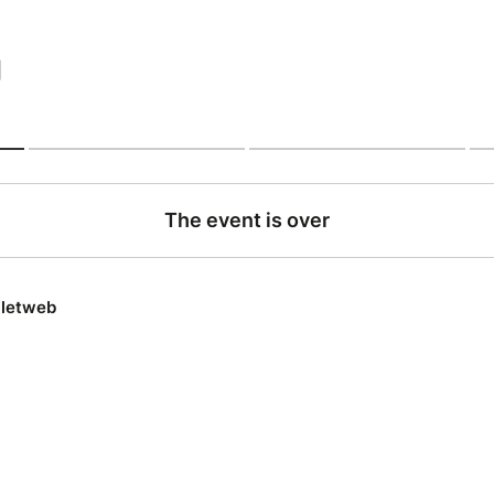
|
The event is over
lletweb