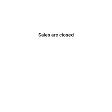
|
Sales are closed