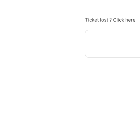
Ticket lost ?
Click here