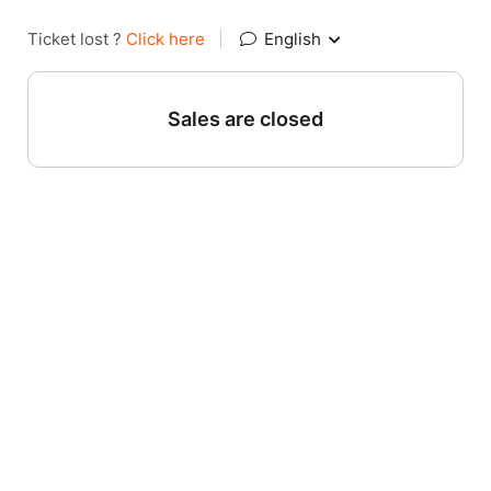
Ticket lost ?
Click here
|
English
Sales are closed