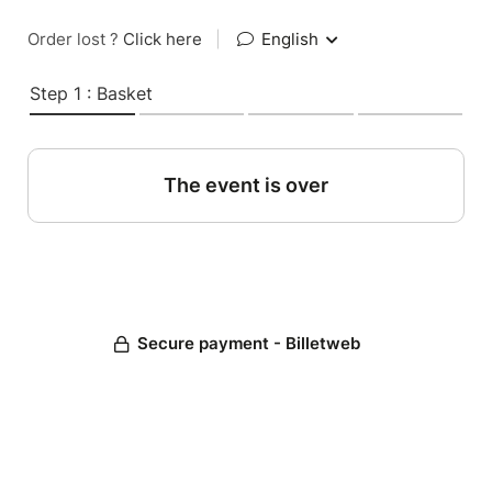
Order lost ?
Click here
|
English
Step 1 : Basket
The event is over
Secure payment - Billetweb