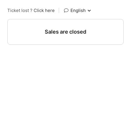
Ticket lost ?
Click here
|
English
Sales are closed