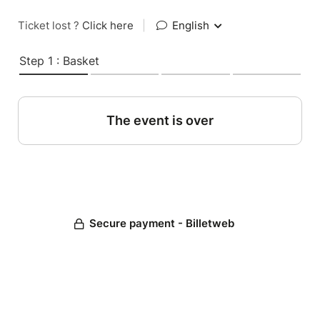
Ticket lost ?
Click here
|
English
Step 1 : Basket
The event is over
Secure payment - Billetweb