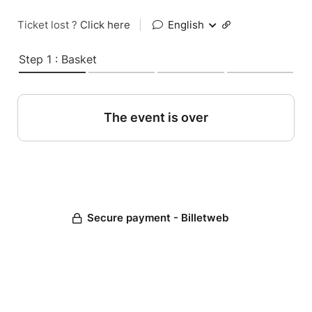
Ticket lost ?
Click here
|
English
Step 1 : Basket
The event is over
Secure payment - Billetweb