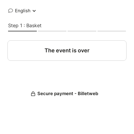
English
Step 1 : Basket
The event is over
Secure payment - Billetweb