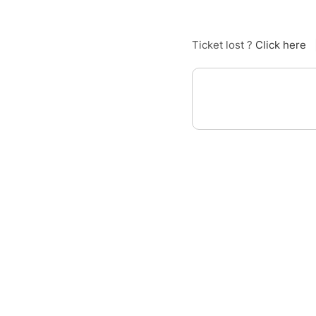
Ticket lost ?
Click here