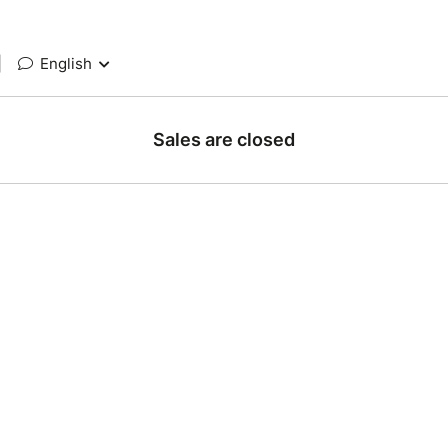
|
English
Sales are closed