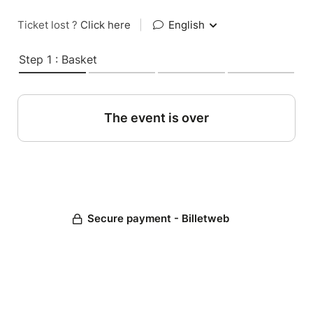
Ticket lost ?
Click here
|
English
Step 1 : Basket
The event is over
Secure payment - Billetweb