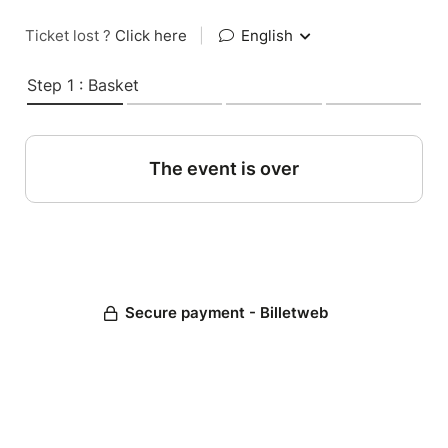
Ticket lost ?
Click here
|
English
Step 1 : Basket
The event is over
Secure payment - Billetweb