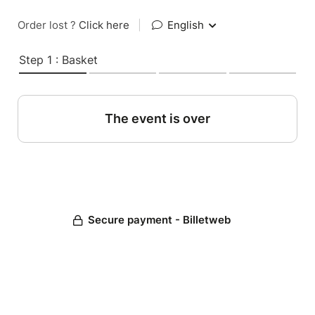
Order lost ?
Click here
|
English
Step 1 : Basket
The event is over
Secure payment - Billetweb