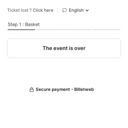
Ticket lost ?
Click here
|
English
Step 1 : Basket
The event is over
Secure payment - Billetweb