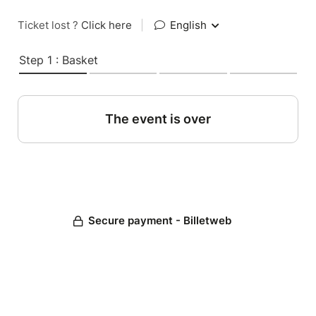
Ticket lost ?
Click here
|
English
Step 1 : Basket
The event is over
Secure payment - Billetweb