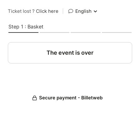
Ticket lost ?
Click here
|
English
Step 1 : Basket
The event is over
Secure payment - Billetweb