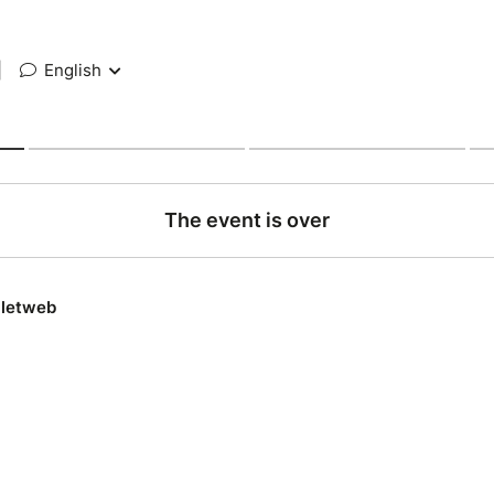
|
English
The event is over
lletweb