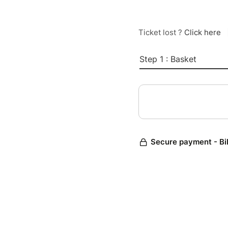
Ticket lost ?
Click here
Step 1 : Basket
Secure payment - Bi