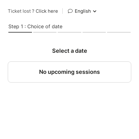
Ticket lost ?
Click here
|
English
Step 1 : Choice of date
Select a date
No upcoming sessions