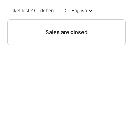
Ticket lost ?
Click here
|
English
Sales are closed