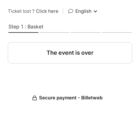
Ticket lost ?
Click here
|
English
Step 1 : Basket
The event is over
Secure payment - Billetweb