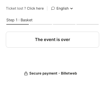
Ticket lost ?
Click here
|
English
Step 1 : Basket
The event is over
Secure payment - Billetweb