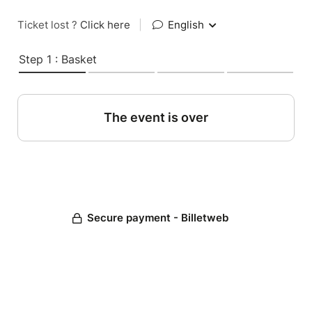
Ticket lost ?
Click here
|
English
Step 1 : Basket
The event is over
Secure payment - Billetweb