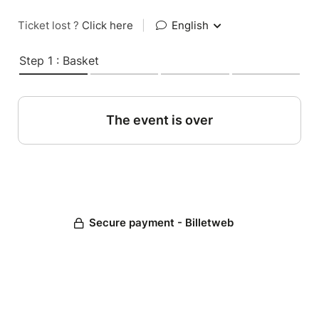
Ticket lost ?
Click here
|
English
Step 1 : Basket
The event is over
Secure payment - Billetweb