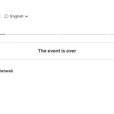
|
English
The event is over
lletweb