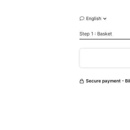
English
Step 1 : Basket
Secure payment - Bi