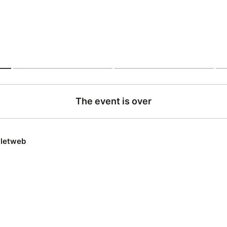
The event is over
lletweb