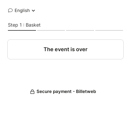
English
Step 1 : Basket
The event is over
Secure payment - Billetweb