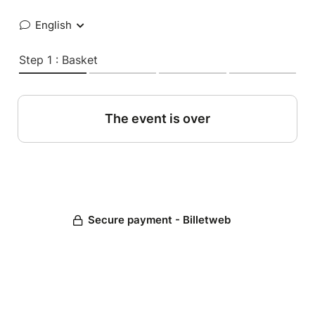
English
Step 1 : Basket
The event is over
Secure payment - Billetweb